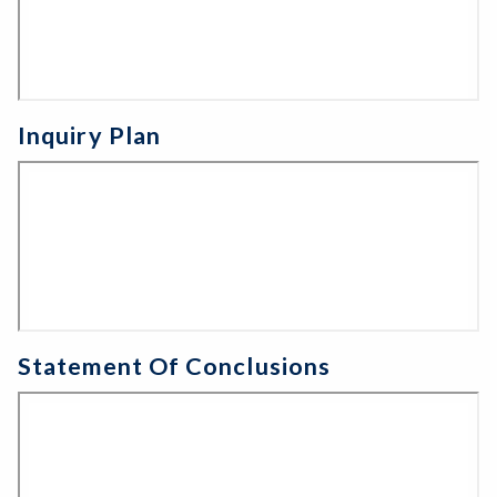
Inquiry Plan
Statement Of Conclusions