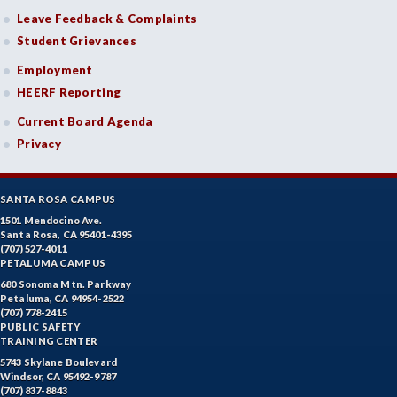
Leave Feedback & Complaints
Student Grievances
Employment
HEERF Reporting
Current Board Agenda
Privacy
SANTA ROSA CAMPUS
1501 Mendocino Ave.
Santa Rosa, CA 95401-4395
(707) 527-4011
PETALUMA CAMPUS
680 Sonoma Mtn. Parkway
Petaluma, CA 94954-2522
(707) 778-2415
PUBLIC SAFETY
TRAINING CENTER
5743 Skylane Boulevard
Windsor, CA 95492-9787
(707) 837-8843