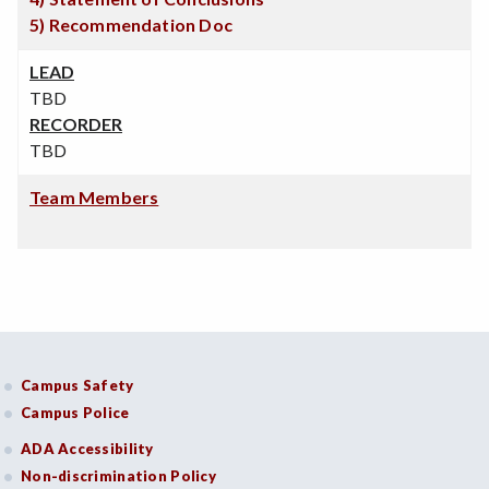
5) Recommendation Doc
LEAD
TBD
RECORDER
TBD
Team Members
Campus Safety
Campus Police
ADA Accessibility
Non-discrimination Policy