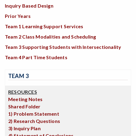
Inquiry Based Design
Prior Years
Team 1 Learning Support Services
Team 2 Class Modalities and Scheduling
Team 3 Supporting Students with Intersectionality
Team 4 Part Time Students
TEAM 3
RESOURCES
Meeting Notes
Shared Folder
1) Problem Statement
2) Research Questions
3) Inquiry Plan
4) Statement of Conclusions