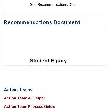
Recommendations Document
Action Teams
Action Team AI Helper
Action Team Process Guide