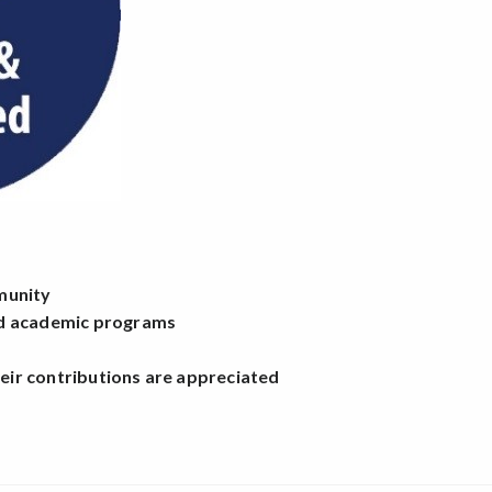
mmunity
and academic programs
heir contributions are appreciated