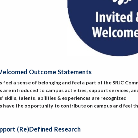
 Welcomed Outcome Statements
s feel a sense of belonging and feel a part of the SRJC Co
ts are introduced to campus activities, support services, 
s' skills, talents, abilities & experiences are recognized
ts have the opportunity to contribute on campus and feel t
pport (Re)Defined Research