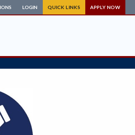
IONS
LOGIN
QUICK LINKS
APPLY NOW