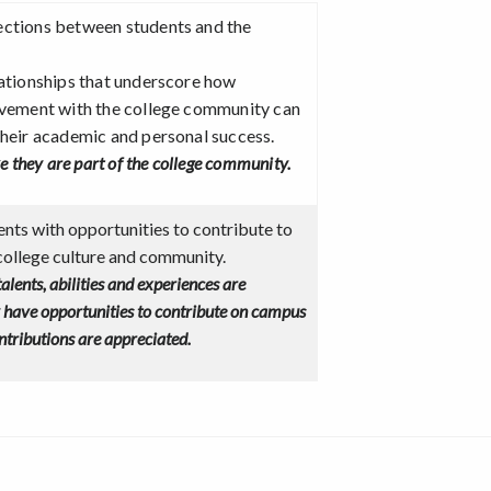
ections between students and the
lationships that underscore how
lvement with the college community can
their academic and personal success.
ke they are part of the college community.
nts with opportunities to contribute to
college culture and community.
 talents, abilities and experiences are
y have opportunities to contribute on campus
ontributions are appreciated.