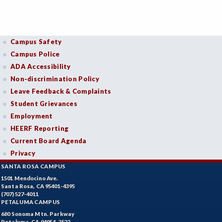
Campus Safety
Campus Police
ADA Accessibility
Non-discrimination Policy
Leave Feedback & Complaints
Student Grievances
Employment
HEERF Reporting
Current Board Agenda
Privacy
SANTA ROSA CAMPUS
1501 Mendocino Ave.
Santa Rosa, CA 95401-4395
(707) 527-4011
PETALUMA CAMPUS
680 Sonoma Mtn. Parkway
Petaluma, CA 94954-2522