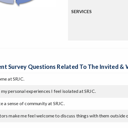
SERVICES
nt Survey Questions Related To The Invited 
come at SRJC.
 my personal experiences I feel isolated at SRJC.
nce a sense of community at SRJC.
tors make me feel welcome to discuss things with them outside 