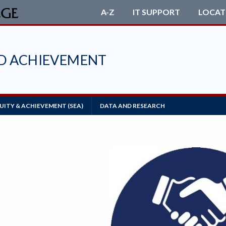
A-Z
IT SUPPORT
LOCAT
ND ACHIEVEMENT
ITY & ACHIEVEMENT (SEA)
DATA AND RESEARCH