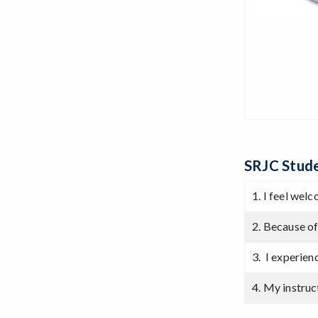
SRJC Stude
1. I feel wel
2. Because of
3. I experie
4. My instruc