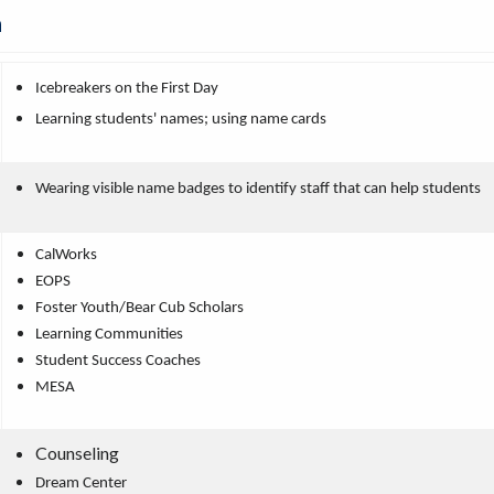
n
Icebreakers on the First Day
Learning students' names; using name cards
Wearing visible name badges to identify staff that can help students
CalWorks
EOPS
Foster Youth/Bear Cub Scholars
Learning Communities
Student Success Coaches
MESA
Counseling
Dream Center