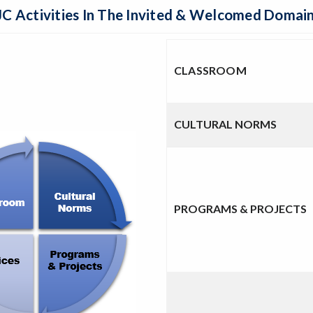
C Activities In The Invited & Welcomed Domai
CLASSROOM
CULTURAL NORMS
PROGRAMS & PROJECTS