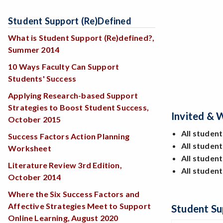
Student Support (re)Defined
What is Student Support (Re)defined?,
Summer 2014
10 Ways Faculty Can Support
Students' Success
Applying Research-based Support
Strategies to Boost Student Success,
Invited &
October 2015
All student
Success Factors Action Planning
All studen
Worksheet
All student
Literature Review 3rd Edition,
All studen
October 2014
Where the Six Success Factors and
Affective Strategies Meet to Support
Student Su
Online Learning, August 2020