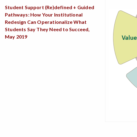
Student Support (Re)defined + Guided
Pathways: How Your Institutional
Redesign Can Operationalize What
Students Say They Need to Succeed,
May 2019