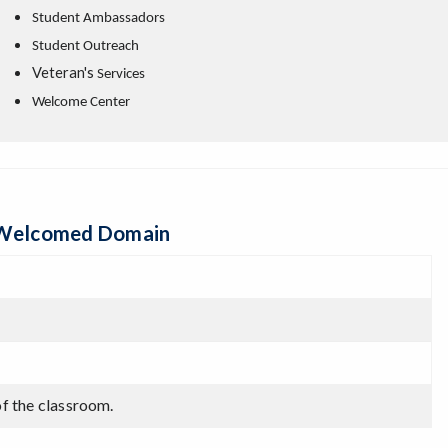
Student Ambassadors
Student Outreach
Veteran's
Services
Welcome Center
& Welcomed Domain
of the classroom.