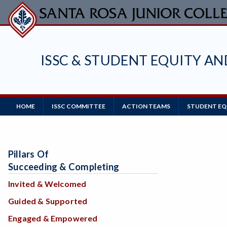
Skip
to
main
content
ISSC & STUDENT EQUITY A
Main
HOME
ISSC COMMITTEE
ACTION TEAMS
STUDENT EQU
Navigation
Pillars Of
Succeeding & Completing
Invited & Welcomed
Guided & Supported
Engaged & Empowered