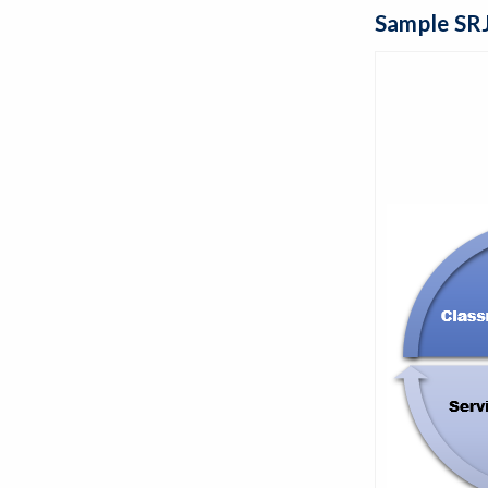
Sample SRJ