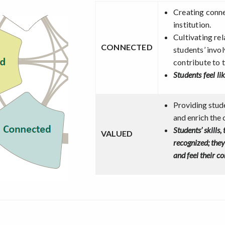
Creating conn
institution.
Cultivating re
CONNECTED
students’ invo
contribute to 
Students feel li
Providing stude
and enrich the 
Students’ skills,
VALUED
recognized; the
and feel their c